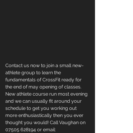
Contact us now to join a small new-
athlete group to learn the 
fundamentals of CrossFit ready for 
the end of may opening of classes. 
New athlete course run most evening 
and we can usually fit around your 
schedule to get you working out 
more enthusiastically then you ever 
thought you would! Call Vaughan on 
07505 628194 or email: 