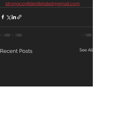
strongconfidentkinded@gmail.com
See All
Recent Posts