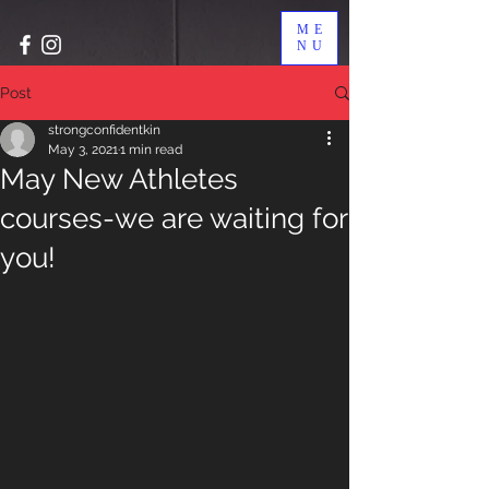
ME
NU
Post
strongconfidentkin
May 3, 2021
1 min read
May New Athletes
courses-we are waiting for
you!