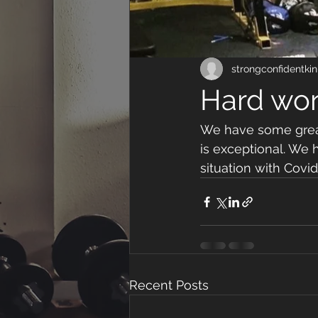
strongconfidentkin
Hard wor
We have some great 
is exceptional. We
situation with Covi
Recent Posts