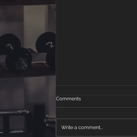
Comments
Write a comment...