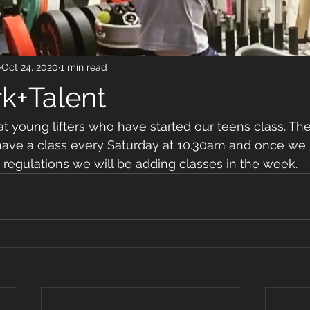
Oct 24, 2020
1 min read
k+Talent
young lifters who have started our teens class. Thei
 have a class every Saturday at 10.30am and once we
d regulations we will be adding classes in the week. 