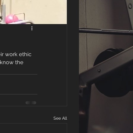
r work ethic 
 know the 
See All