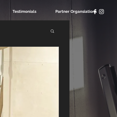
Testimonials
Partner Organsiations