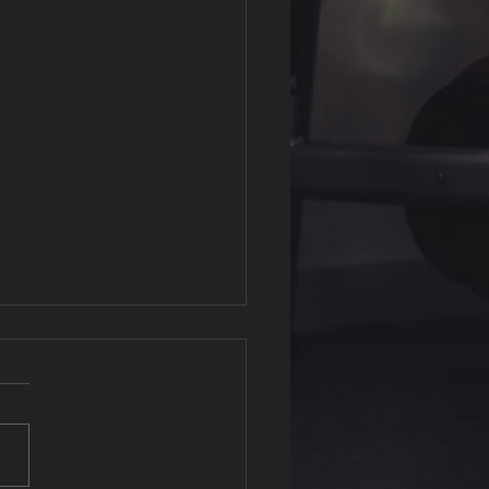
Fit Affiliation