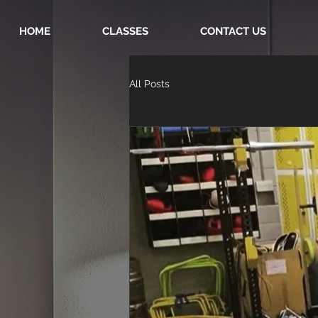
HOME
CLASSES
CONTACT US
All Posts