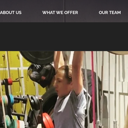
ABOUT US
WHAT WE OFFER
OUR TEAM