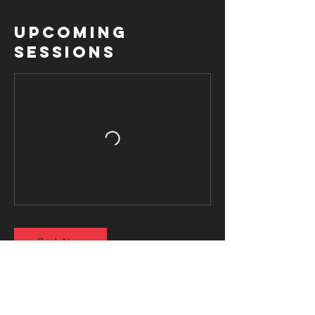
Upcoming
Sessions
Book Now
Contact Details